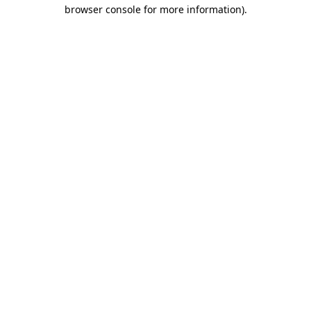
browser console for more information).